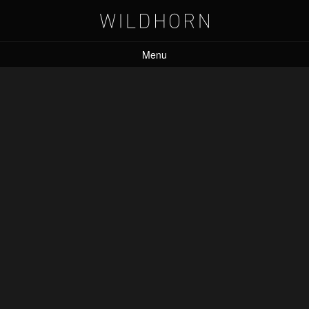
Menu
Leave a Reply
Your email address will not be published.
Required fields are marked
*